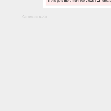
if this gets more than 100 views I will crea
Generated: 0.00s