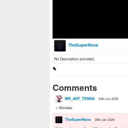
TheSuperNova
No Description provided.
Comments
MR_ANT_TENNA
24th Jun 2025
+ 50views
TheSuperNova
26th Jan 2024