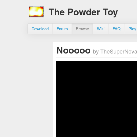
The Powder Toy
Download
Forum
Browse
Wiki
FAQ
Play
Nooooo
by TheSuperNov