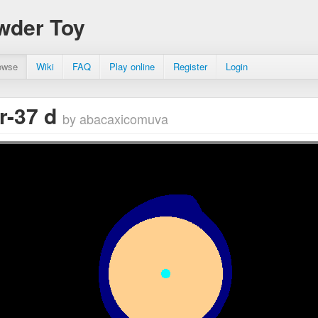
wder Toy
owse
Wiki
FAQ
Play online
Register
Login
r-37 d
by abacaxicomuva