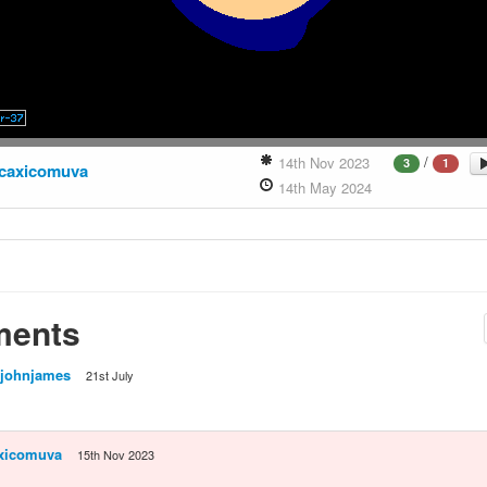
/
14th Nov 2023
3
1
caxicomuva
14th May 2024
ents
johnjames
21st July
xicomuva
15th Nov 2023