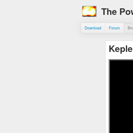
The Po
Download
Forum
Br
Keple