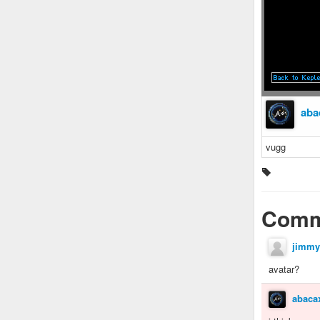
aba
vugg
Comm
jimmy
avatar?
abaca