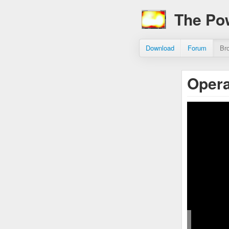
The Po
Download
Forum
Br
Opera