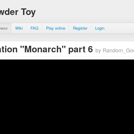
wder Toy
owse
Wiki
FAQ
Play online
Register
Login
tion "Monarch" part 6
by Random_Go