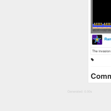
Ra
The invasion
Comm
Generated: 0.00s