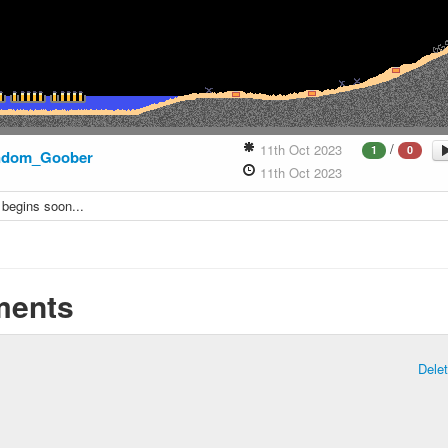
/
11th Oct 2023
1
0
ndom_Goober
11th Oct 2023
 begins soon...
ents
Dele