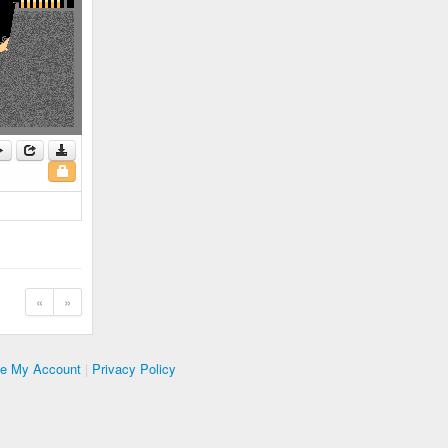
«
»
te My Account
|
Privacy Policy