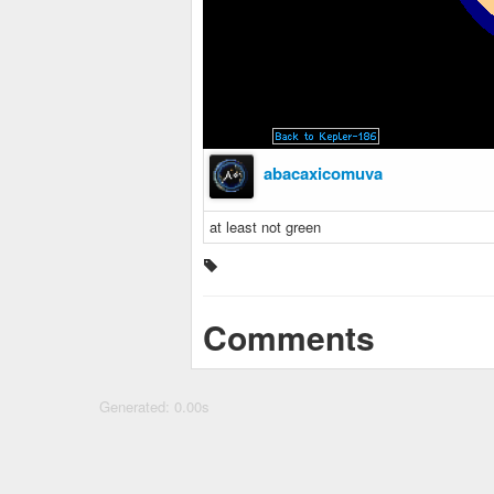
abacaxicomuva
at least not green
Comments
Generated: 0.00s