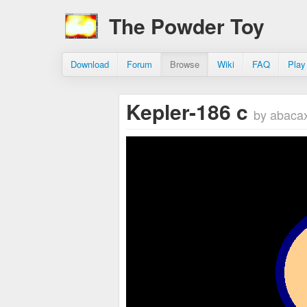
The Powder Toy
Download
Forum
Browse
Wiki
FAQ
Play
Kepler-186 c
by abaca