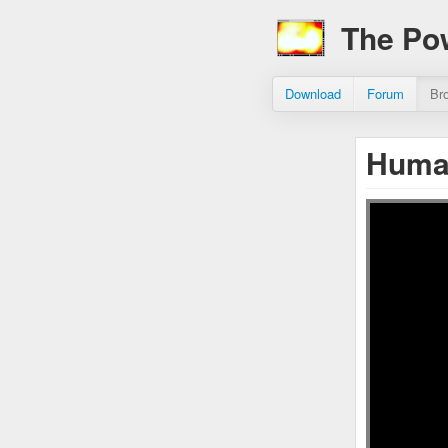
The Po
Download
Forum
Br
Hum