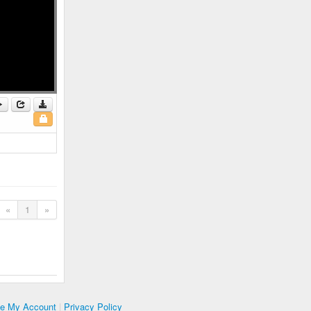
«
1
»
te My Account
|
Privacy Policy