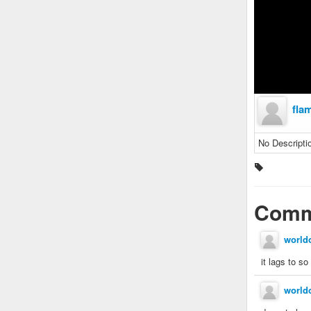
fla
No Descripti
Comm
world
it lags to so
world