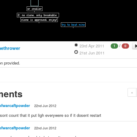
/
23rd Apr 2011
1
0
methrower
21st Jun 2011
on provided.
ents
«
ofwarcaftpowder
22nd Jun 2012
 sont count that it put ligh everywere so if it dosent restart
ofwarcaftpowder
22nd Jun 2012