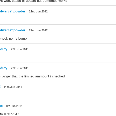
ys work cause of update but somtimes works
ofwarcaftpowder
22nd Jun 2012
ofwarcaftpowder
22nd Jun 2012
 chuck norris bomb
-duty
27th Jun 2011
-duty
27th Jun 2011
 bigger that the limited ammount i checked
5
20th Jun 2011
ac
9th Jun 2011
 to ID:377547