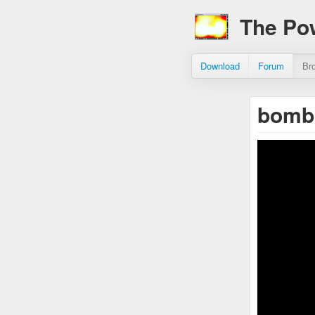
The Po
Download
Forum
Br
bomb