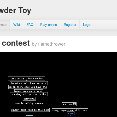
wder Toy
owse
Wiki
FAQ
Play online
Register
Login
 contest
by flamethrower