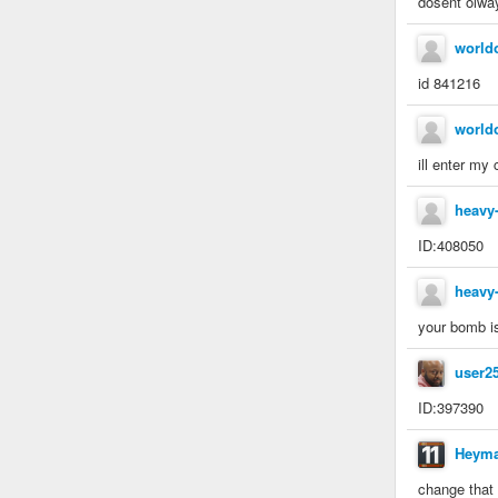
dosent olwa
world
id 841216
world
ill enter my
heavy
ID:408050
heavy
your bomb is
user2
ID:397390
Heym
change that