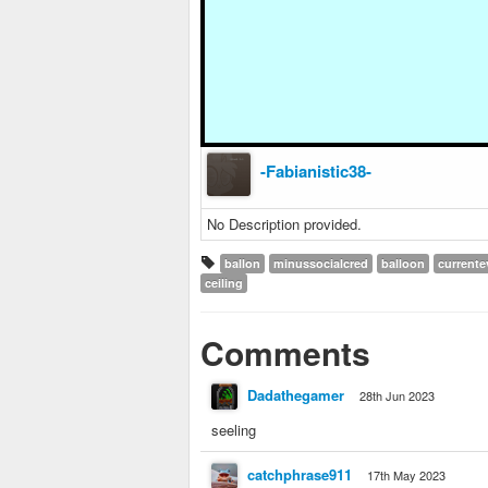
-Fabianistic38-
No Description provided.
ballon
minussocialcred
balloon
currente
ceiling
Comments
Dadathegamer
28th Jun 2023
seeling
catchphrase911
17th May 2023