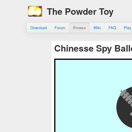
The Powder Toy
Download
Forum
Browse
Wiki
FAQ
Play
Chinesse Spy Ball