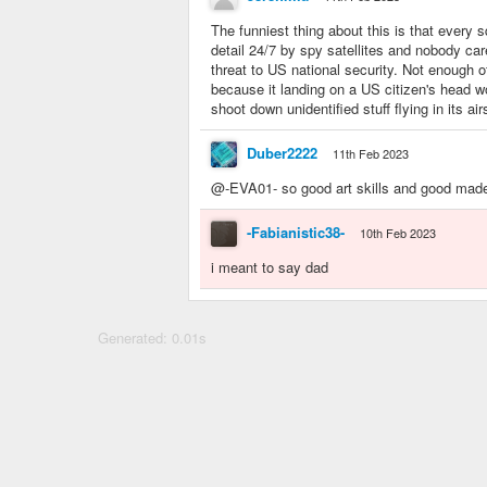
The funniest thing about this is that every s
detail 24/7 by spy satellites and nobody ca
threat to US national security. Not enough o
because it landing on a US citizen's head 
shoot down unidentified stuff flying in its ai
Duber2222
11th Feb 2023
@-EVA01- so good art skills and good mad
-Fabianistic38-
10th Feb 2023
i meant to say dad
Generated: 0.01s