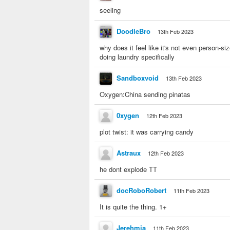
seeling
DoodleBro
13th Feb 2023
why does it feel like it's not even person-si
doing laundry specifically
Sandboxvoid
13th Feb 2023
Oxygen:China sending pinatas
0xygen
12th Feb 2023
plot twist: it was carrying candy
Astraux
12th Feb 2023
he dont explode TT
docRoboRobert
11th Feb 2023
It is quite the thing. 1+
Jerehmia
11th Feb 2023