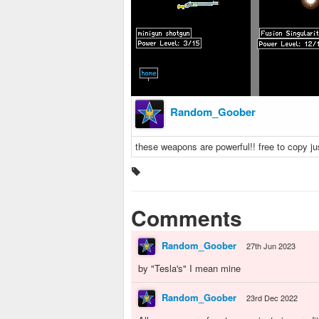
Random_Goober
these weapons are powerful!! free to copy 
Comments
Random_Goober
27th Jun 2023
by "Tesla's" I mean mine
Random_Goober
23rd Dec 2022