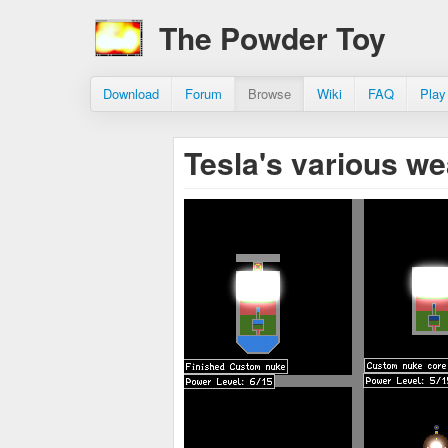
The Powder Toy
Download
Forum
Browse
Wiki
FAQ
Play
Tesla's various 