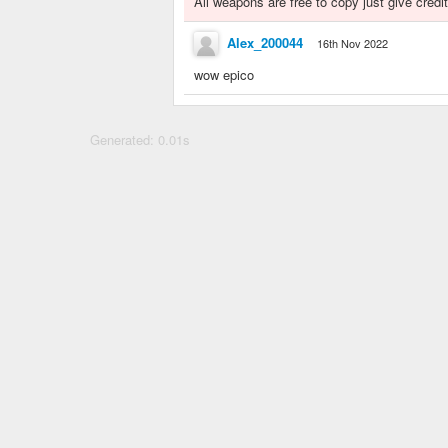
All weapons are free to copy just give credit
Alex_200044
16th Nov 2022
wow epico
Generated: 0.01s