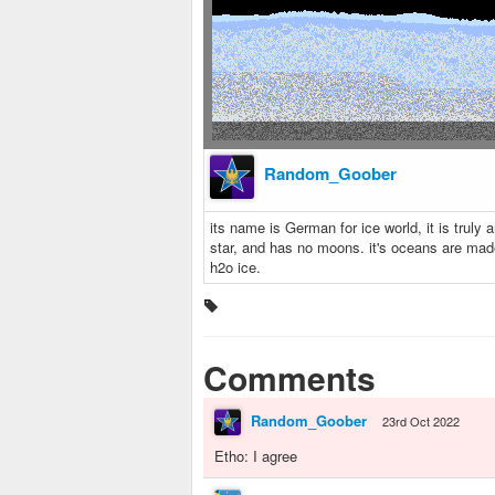
Random_Goober
its name is German for ice world, it is truly a
star, and has no moons. it's oceans are mad
h2o ice.
Comments
Random_Goober
23rd Oct 2022
Etho: I agree