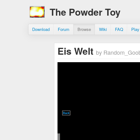
The Powder Toy
Download
Forum
Browse
Wiki
FAQ
Play
Eis Welt
by Random_Goo