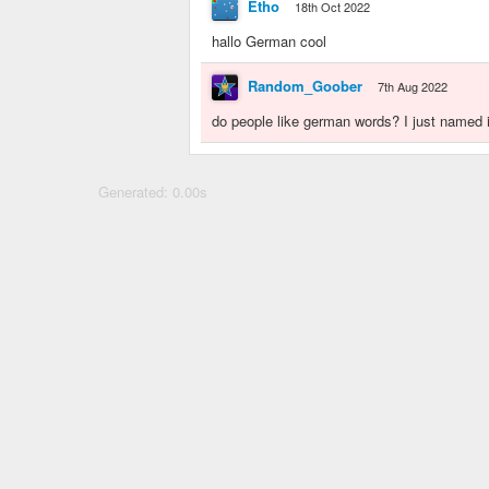
Etho
18th Oct 2022
hallo German cool
Random_Goober
7th Aug 2022
do people like german words? I just named 
Generated: 0.00s