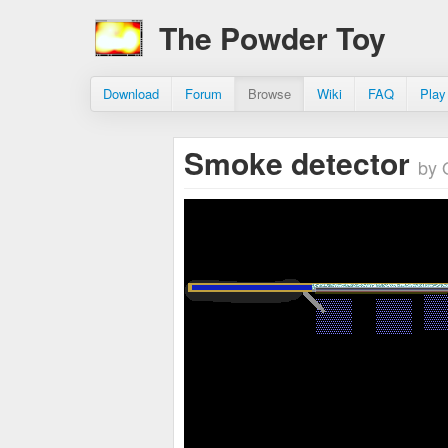
The Powder Toy
Download
Forum
Browse
Wiki
FAQ
Play
Smoke detector
by 