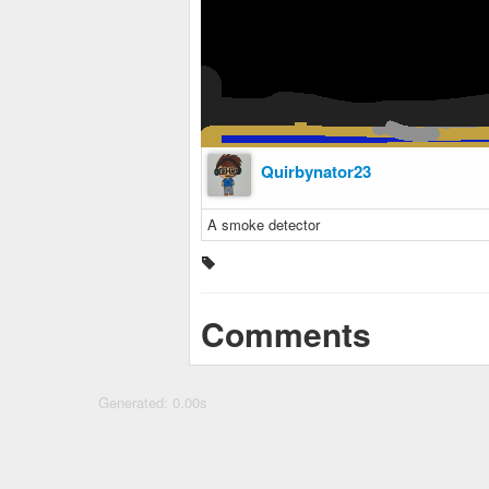
Quirbynator23
A smoke detector
Comments
Generated: 0.00s