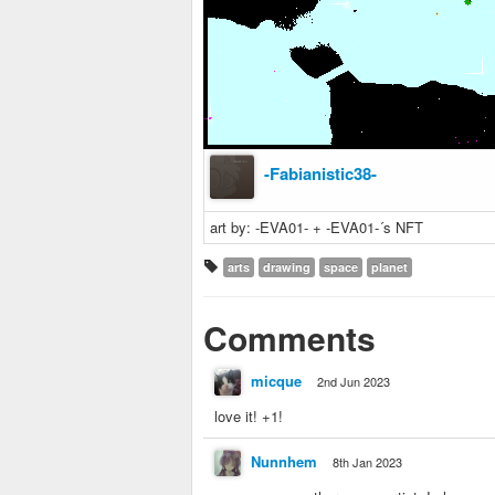
-Fabianistic38-
art by: -EVA01- + -EVA01-´s NFT
arts
drawing
space
planet
Comments
micque
2nd Jun 2023
love it! +1!
Nunnhem
8th Jan 2023