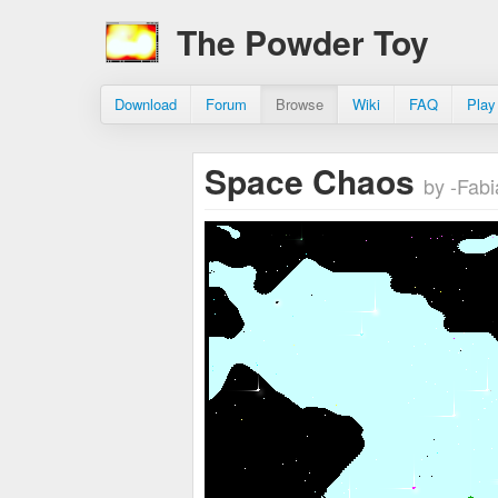
The Powder Toy
Download
Forum
Browse
Wiki
FAQ
Play
Space Chaos
by -Fabi