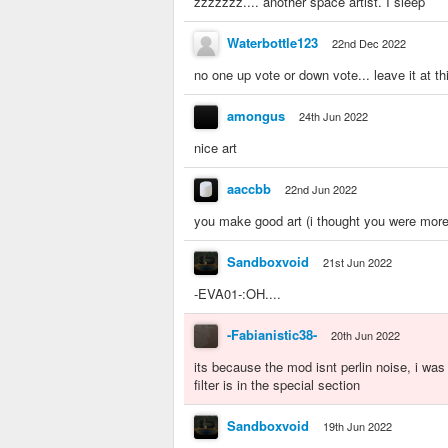
zzzzzzz.... another space artist. I sleep
Waterbottle123
22nd Dec 2022
no one up vote or down vote... leave it at t
amongus
24th Jun 2022
nice art
aaccbb
22nd Jun 2022
you make good art (i thought you were more 
Sandboxvoid
21st Jun 2022
-EVA01-:OH....
-Fabianistic38-
20th Jun 2022
its because the mod isnt perlin noise, i was w
filter is in the special section
Sandboxvoid
19th Jun 2022