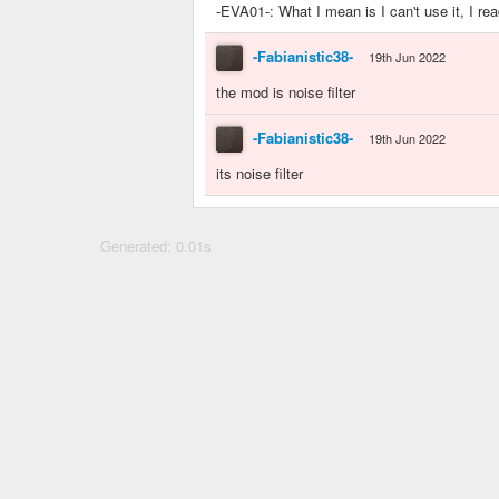
-EVA01-: What I mean is I can't use it, I re
-Fabianistic38-
19th Jun 2022
the mod is noise filter
-Fabianistic38-
19th Jun 2022
its noise filter
Generated: 0.01s