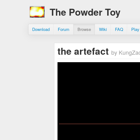
The Powder Toy
Download
Forum
Browse
Wiki
FAQ
Play
the artefact
by KungZac