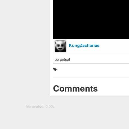
KungZacharias
perpetual
Comments
Generated: 0.00s