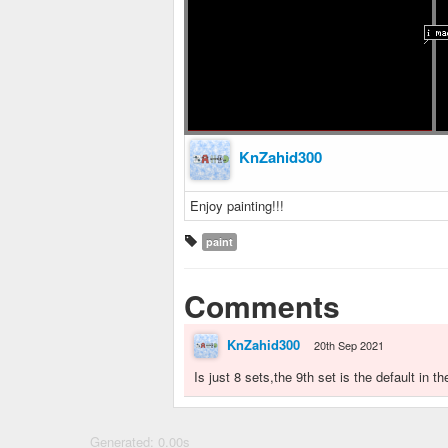
KnZahid300
Enjoy painting!!!
paint
Comments
KnZahid300
20th Sep 2021
Is just 8 sets,the 9th set is the default in
Generated: 0.00s