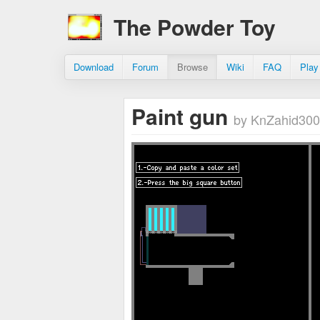
The Powder Toy
Download
Forum
Browse
Wiki
FAQ
Play
Paint gun
by KnZahid300