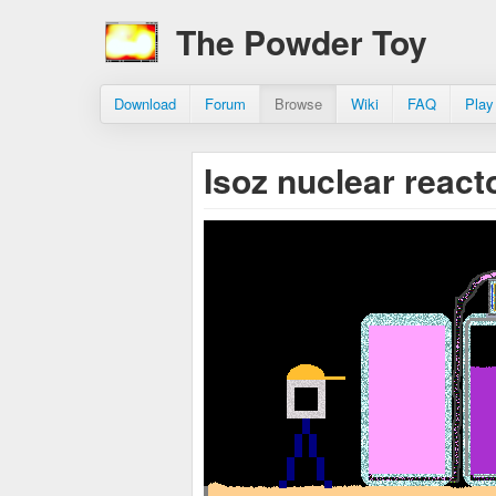
The Powder Toy
Download
Forum
Browse
Wiki
FAQ
Play
Isoz nuclear react