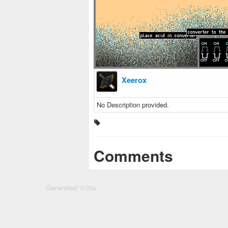
Xeerox
No Description provided.
Comments
Generated: 0.00s