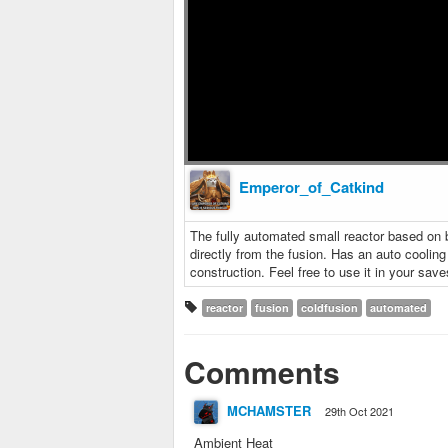
Emperor_of_Catkind
The fully automated small reactor based on 
directly from the fusion. Has an auto coolin
construction. Feel free to use it in your save
reactor
fusion
coldfusion
automated
Comments
MCHAMSTER
29th Oct 2021
Ambient Heat