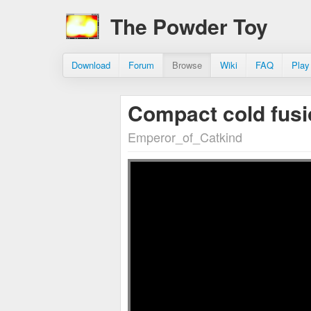
The Powder Toy
Download
Forum
Browse
Wiki
FAQ
Play
Compact cold fusi
Emperor_of_Catkind