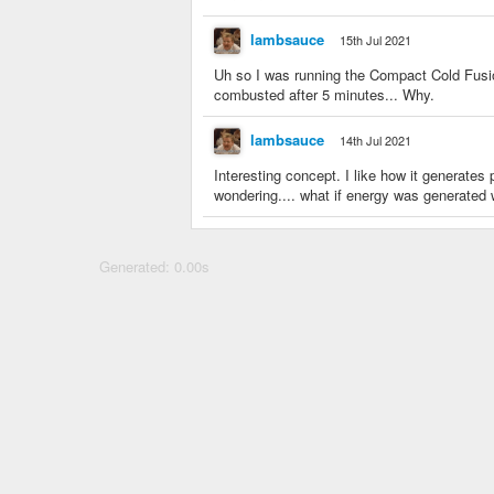
lambsauce
15th Jul 2021
Uh so I was running the Compact Cold Fusio
combusted after 5 minutes... Why.
lambsauce
14th Jul 2021
Interesting concept. I like how it generates 
wondering.... what if energy was generated
Generated: 0.00s