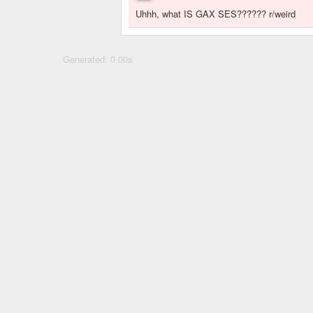
Uhhh, what IS GAX SES?????? r/weird
Generated: 0.00s