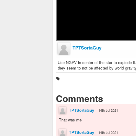
TPTSortaGuy
Use NGRV in center of the star to explode it
they seem to not be affected by world gravity.
Comments
TPTSortaGuy
14th Jul 2021
That was me
TPTSortaGuy
14th Jul 2021