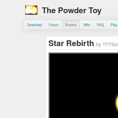
The Powder Toy
Download
Forum
Browse
Wiki
FAQ
Play
Star Rebirth
by TPTSo