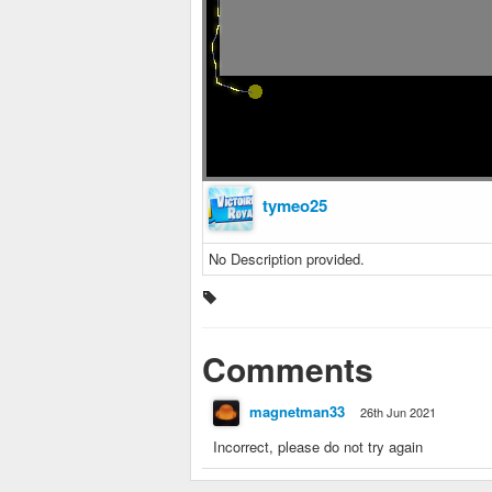
tymeo25
No Description provided.
Comments
magnetman33
26th Jun 2021
Incorrect, please do not try again