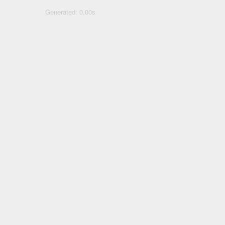
Generated: 0.00s