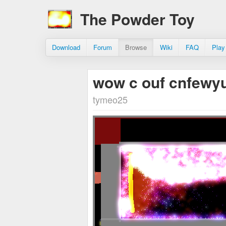
The Powder Toy
Download
Forum
Browse
Wiki
FAQ
Play
wow c ouf cnfewy
tymeo25