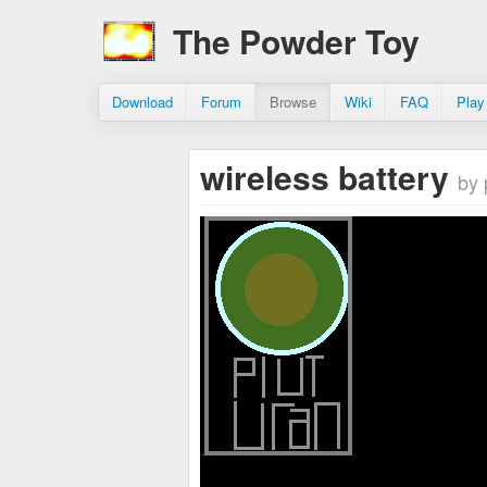
The Powder Toy
Download
Forum
Browse
Wiki
FAQ
Play
wireless battery
by 