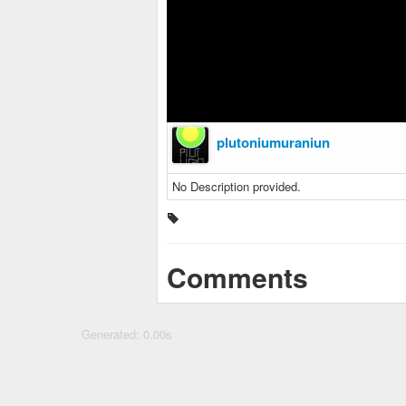
plutoniumuraniun
No Description provided.
Comments
Generated: 0.00s