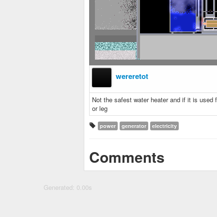
wereretot
Not the safest water heater and if it is use
or leg
power
generator
electricity
Comments
Generated: 0.00s