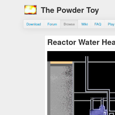
The Powder Toy
Download
Forum
Browse
Wiki
FAQ
Play
Reactor Water He