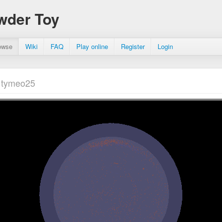
wder Toy
owse
Wiki
FAQ
Play online
Register
Login
 tymeo25