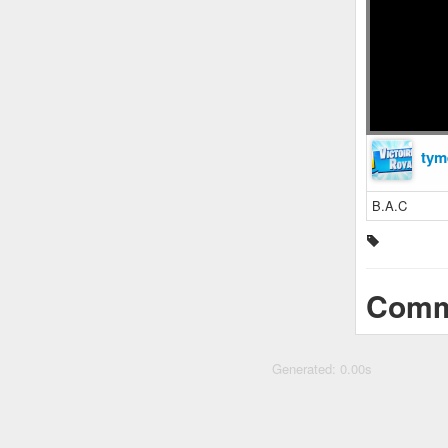
tym
B.A.C
Comm
Generated: 0.00s