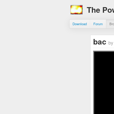
The Po
Download
Forum
Br
bac
by