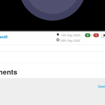
/
14th Sep 2020
2
1
eo25
29th Sep 2020
ents
Dele