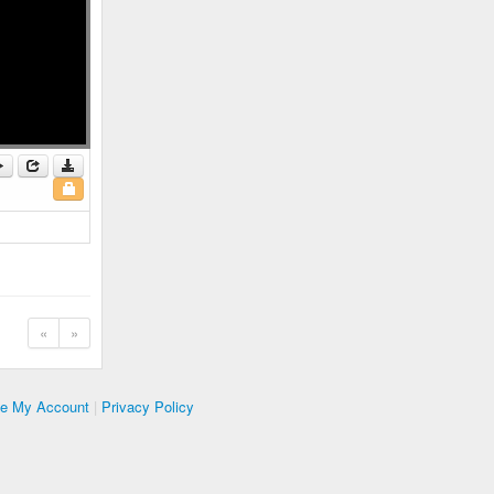
«
»
te My Account
|
Privacy Policy