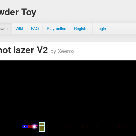
wder Toy
owse
Wiki
FAQ
Play online
Register
Login
hot lazer V2
by Xeerox