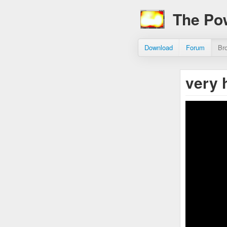
The Po
Download
Forum
Br
very 