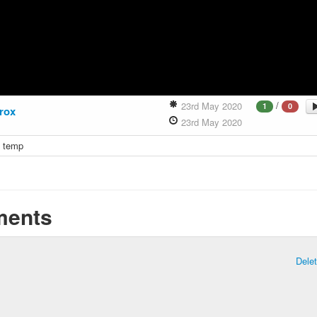
/
23rd May 2020
1
0
rox
23rd May 2020
x temp
ents
Dele