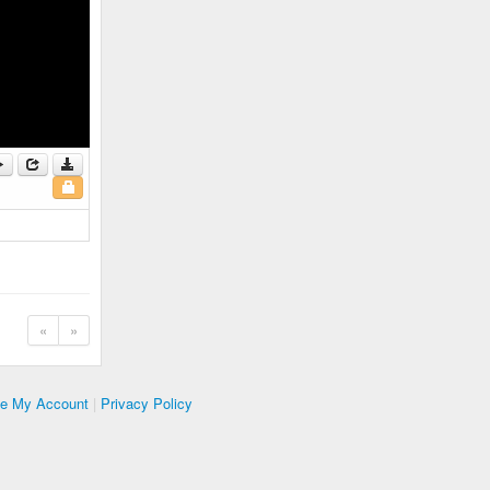
«
»
te My Account
|
Privacy Policy