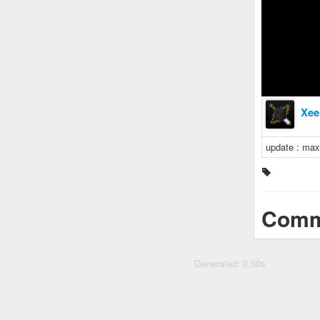
Xee
update : ma
Comm
Generated: 0.00s