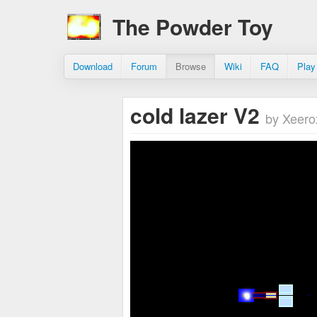
The Powder Toy
Download
Forum
Browse
Wiki
FAQ
Play
cold lazer V2
by Xeero