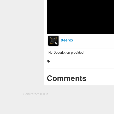
Xeerox
No Description provided.
Comments
Generated: 0.00s