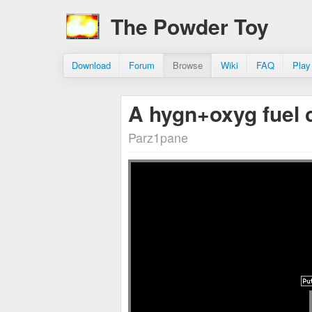
The Powder Toy
Download
Forum
Browse
Wiki
FAQ
Play
A hygn+oxyg fuel c
Parz1pane