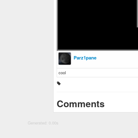
Parz1pane
cool
Comments
Generated: 0.00s