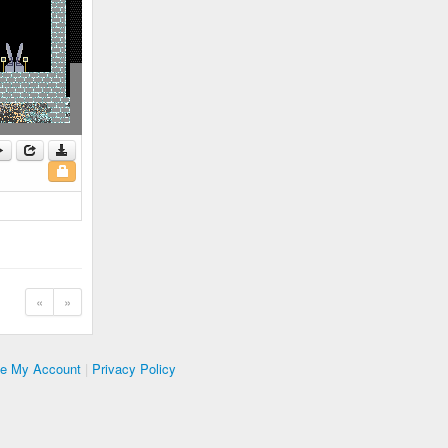
«
»
te My Account
|
Privacy Policy