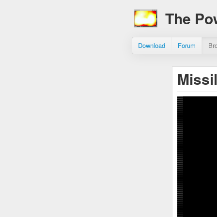
The Po
Download
Forum
Br
Missi