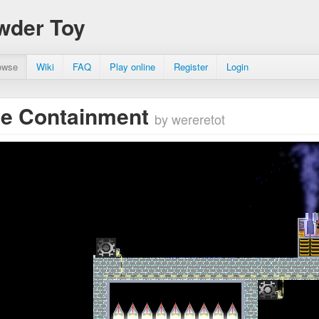
wder Toy
owse
Wiki
FAQ
Play online
Register
Login
le Containment
by wereretot