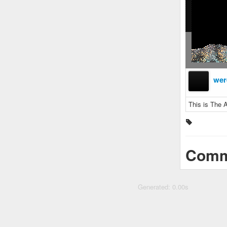
wer
This is The A
Comm
Generated: 0.00s