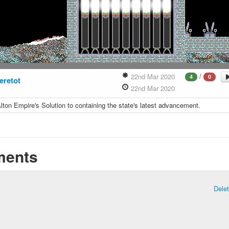
/
22nd Mar 2020
4
0
eretot
22nd Mar 2020
lton Empire's Solution to containing the state's latest advancement.
ents
Dele