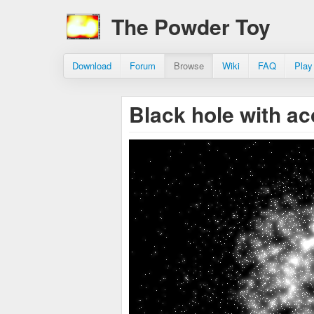
The Powder Toy
Download
Forum
Browse
Wiki
FAQ
Play
Black hole with ac