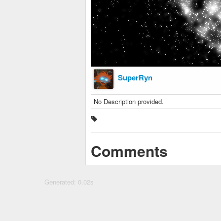
SuperRyn
No Description provided.
Comments
Generated: 0.02s