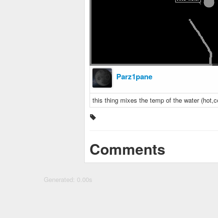
Parz1pane
this thing mixes the temp of the water (hot,c
Comments
Generated: 0.00s