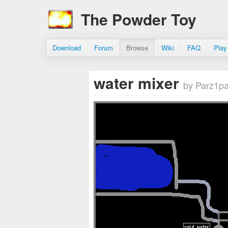
The Powder Toy
Download
Forum
Browse
Wiki
FAQ
Play
water mixer
by Parz1p