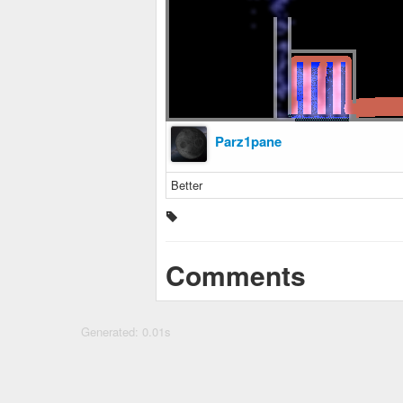
Parz1pane
Better
Comments
Generated: 0.01s