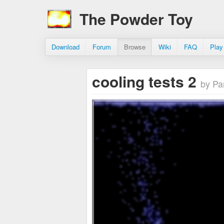
The Powder Toy
Download
Forum
Browse
Wiki
FAQ
Play
cooling tests 2
by Pa