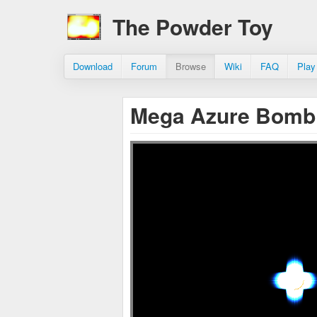
The Powder Toy
Download
Forum
Browse
Wiki
FAQ
Play
Mega Azure Bom