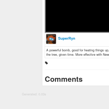
SuperRyn
A powerful bomb, good for heating things up, 
the tree, given time. More effective with New
Comments
Generated: 0.03s