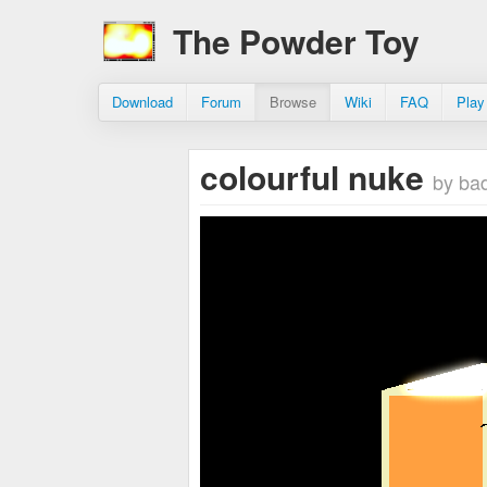
The Powder Toy
Download
Forum
Browse
Wiki
FAQ
Play
colourful nuke
by ba