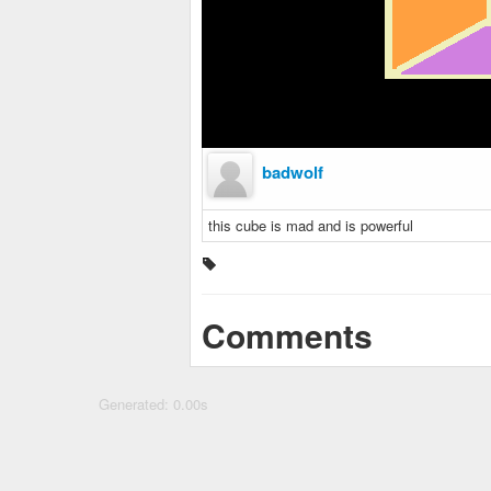
badwolf
this cube is mad and is powerful
Comments
Generated: 0.00s