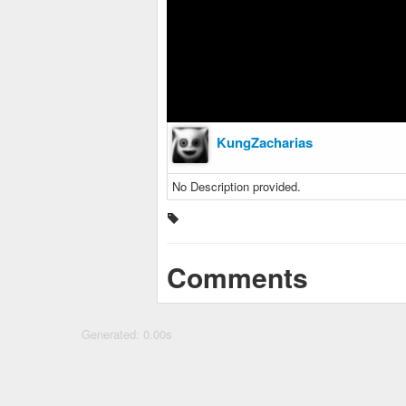
KungZacharias
No Description provided.
Comments
Generated: 0.00s