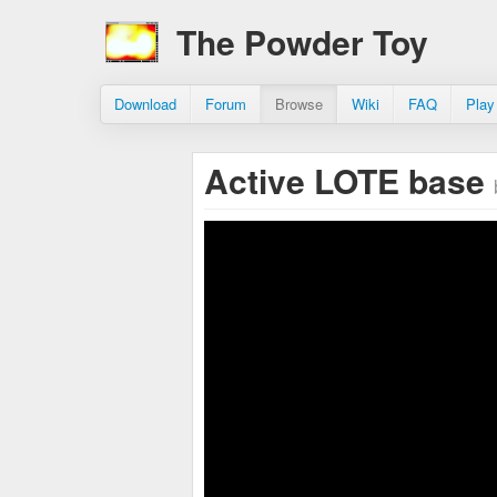
The Powder Toy
Download
Forum
Browse
Wiki
FAQ
Play
Active LOTE base