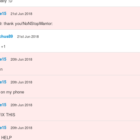
nally :D
e15
21st Jun 2018
: thank you!NoNStopWarrior:
chus89
21st Jun 2018
 +1
e15
20th Jun 2018
in
e15
20th Jun 2018
s on my phone
e15
20th Jun 2018
IX THIS
e15
20th Jun 2018
 HELP