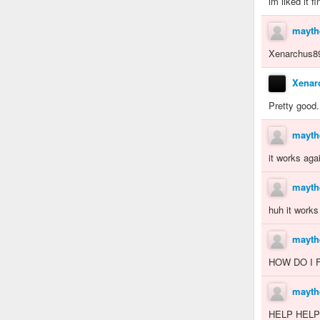
im liked it fi
mayth
Xenarchus89
Xenar
Pretty good.
mayth
it works aga
mayth
huh it work
mayth
HOW DO I F
mayth
HELP HELP