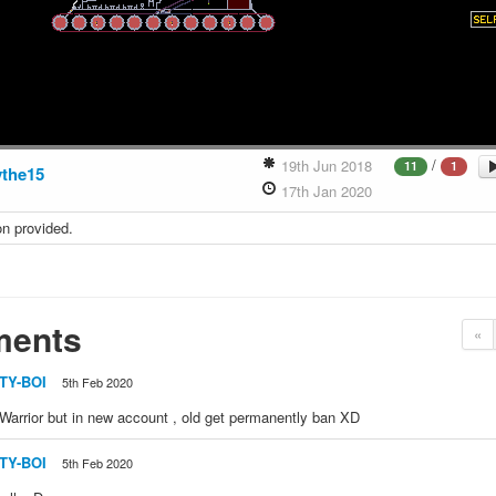
/
19th Jun 2018
11
1
the15
17th Jan 2020
on provided.
ents
«
ITY-BOI
5th Feb 2020
arrior but in new account , old get permanently ban XD
ITY-BOI
5th Feb 2020