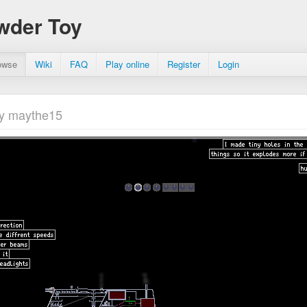
wder Toy
owse
Wiki
FAQ
Play online
Register
Login
y maythe15