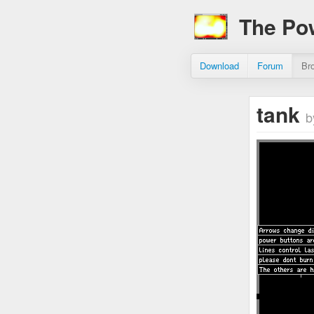
The Po
Download
Forum
Br
tank
b