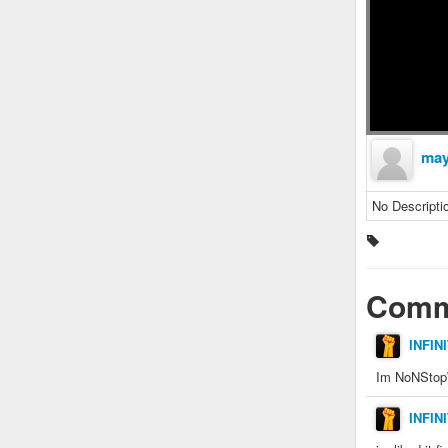
may
No Descripti
Comm
INFIN
Im NoNStopW
INFIN