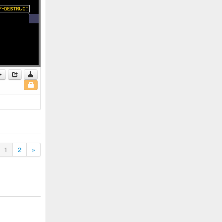
1
2
»