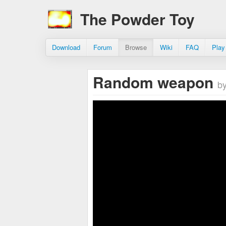
The Powder Toy
Download
Forum
Browse
Wiki
FAQ
Play
Random weapon
by