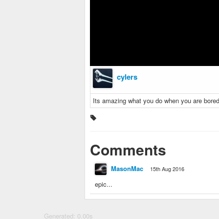
cylers
Its amazing what you do when you are bored
Comments
MasonMac
15th Aug 2016
epic...
Generated: 0.00s