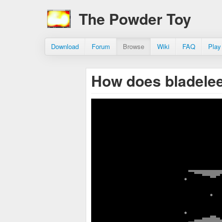
The Powder Toy
Download
Forum
Browse
Wiki
FAQ
Play
How does bladele