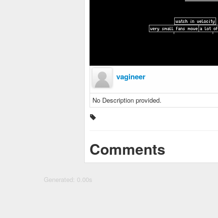
vagineer
No Description provided.
Comments
Generated: 0.00s