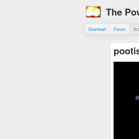
The Po
Download
Forum
Br
pooti