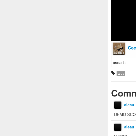
Cee
asdads
wut
Comm
aieau
DEMO SCO
aieau