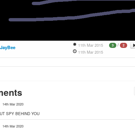
/
11th Mar 2015
3
2
JayBee
11th Mar 2015
ents
14th Mar 2020
UT SPY BEHIND YOU
14th Mar 2020