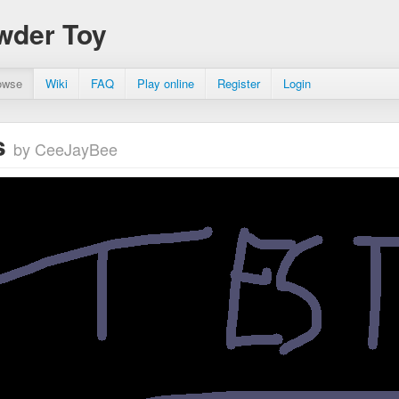
wder Toy
owse
Wiki
FAQ
Play online
Register
Login
s
by CeeJayBee