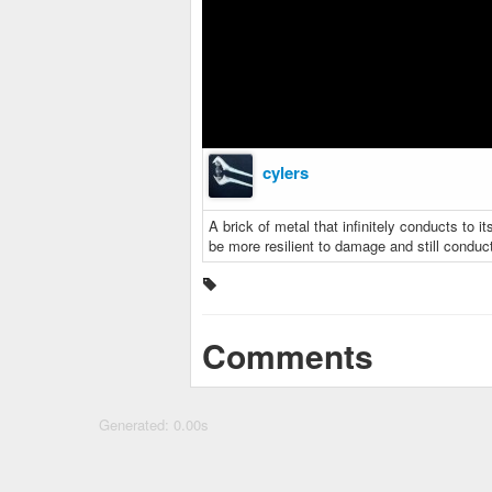
cylers
A brick of metal that infinitely conducts to its
be more resilient to damage and still conduc
Comments
Generated: 0.00s