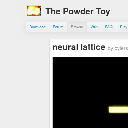
The Powder Toy
Download
Forum
Browse
Wiki
FAQ
Play
neural lattice
by cylers