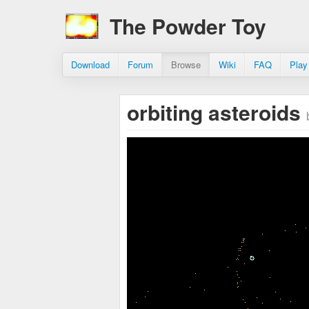
The Powder Toy
Download
Forum
Browse
Wiki
FAQ
Play
orbiting asteroids