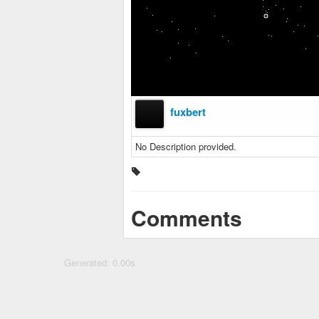
fuxbert
No Description provided.
Comments
Generated: 0.00s