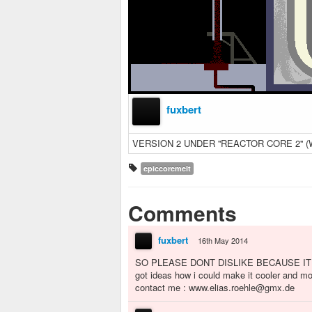
fuxbert
VERSION 2 UNDER ''REACTOR CORE 2''
epiccoremelt
Comments
fuxbert
16th May 2014
SO PLEASE DONT DISLIKE BECAUSE IT
got ideas how i could make it cooler and m
contact me : www.elias.roehle@gmx.de