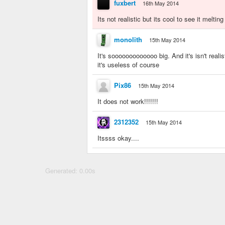
fuxbert
16th May 2014
Its not realistic but its cool to see it melting
monolith
15th May 2014
It's sooooooooooooo big. And it's isn't reali
it's useless of course
Pix86
15th May 2014
It does not work!!!!!!!
2312352
15th May 2014
Itssss okay....
Generated: 0.00s