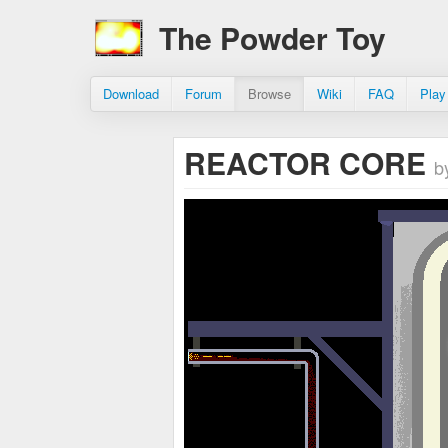
The Powder Toy
Download
Forum
Browse
Wiki
FAQ
Play
REACTOR CORE
b