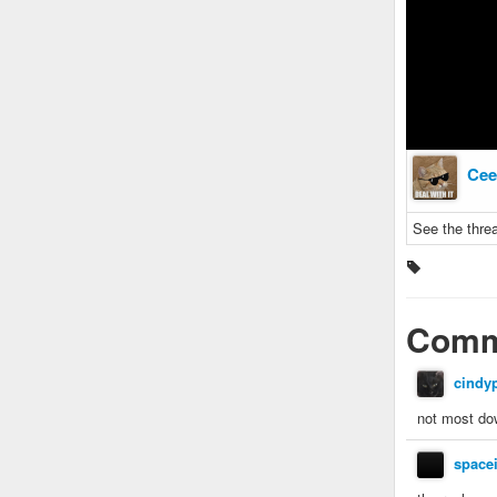
Cee
See the threa
Comm
cindy
not most do
space