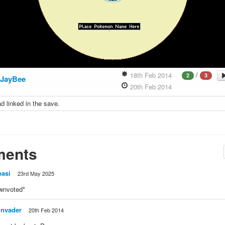
/
18th Feb 2014
2
3
JayBee
20th Feb 2014
d linked in the save.
ents
pasi
23rd May 2025
wnvoted*
invader
20th Feb 2014