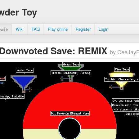
wder Toy
owse
Wiki
FAQ
Play online
Register
Login
 Downvoted Save: REMIX
by CeeJay