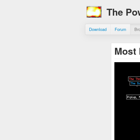
The Po
Download
Forum
Br
Most