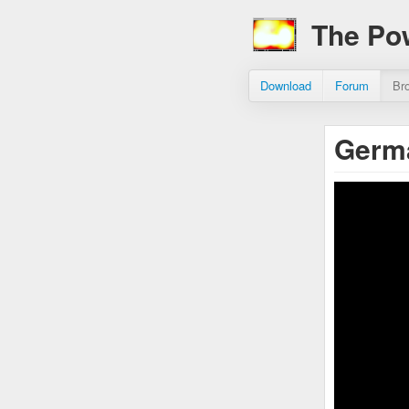
The Po
Download
Forum
Br
Germa