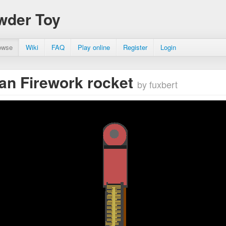
wder Toy
owse
Wiki
FAQ
Play online
Register
Login
n Firework rocket
by fuxbert