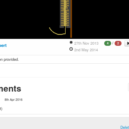
/
27th Nov 2013
4
2
bert
2nd May 2014
on provided.
ents
1
8th Apr 2016
t)
Dele