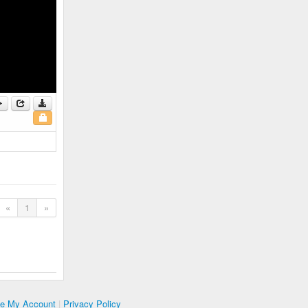
«
1
»
te My Account
|
Privacy Policy