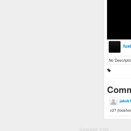
fux
No Descripti
Comm
jakob
v2? (tooshor
Generated: 0.00s