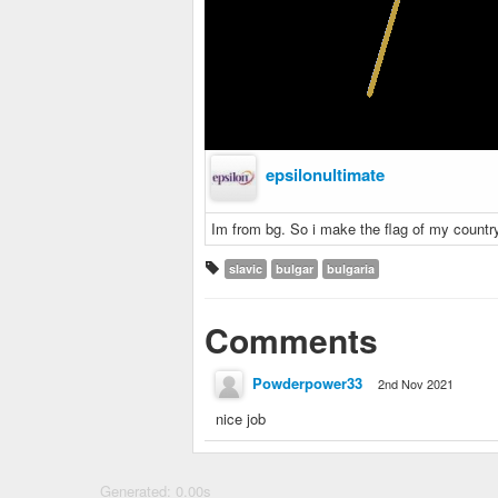
epsilonultimate
Im from bg. So i make the flag of my countr
slavic
bulgar
bulgaria
Comments
Powderpower33
2nd Nov 2021
nice job
Generated: 0.00s