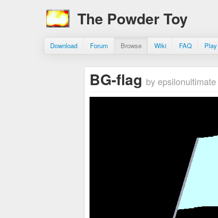
The Powder Toy
Download
Forum
Browse
Wiki
FAQ
Play
BG-flag
by epsilonultimate