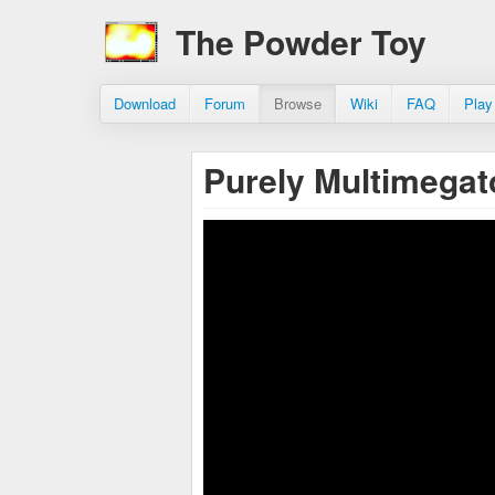
The Powder Toy
Download
Forum
Browse
Wiki
FAQ
Play
Purely Multimega