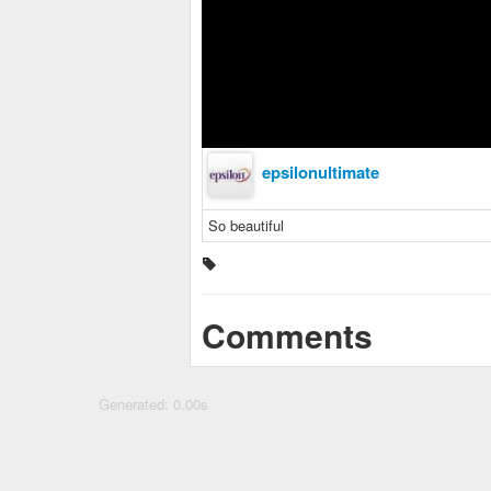
epsilonultimate
So beautiful
Comments
Generated: 0.00s