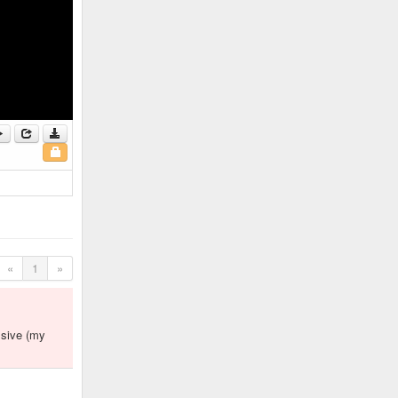
«
1
»
ssive (my