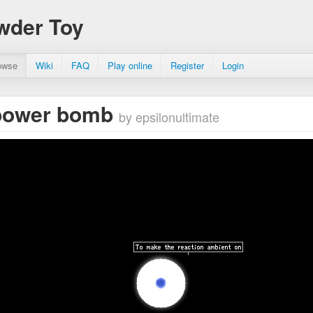
wder Toy
owse
Wiki
FAQ
Play online
Register
Login
power bomb
by epsilonultimate