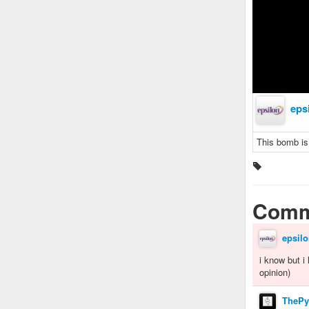
eps
This bomb is
Comm
epsilo
i know but i
opinion)
ThePy