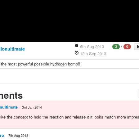
/
6th Aug 2013
3
0
ilonultimate
12th Sep 2013
 the most powerful possible hydrogen bomb!!!
ents
nultimate
3rd Jan 2014
 like the concept to hold the reaction and release it it looks mutch more impre
ro
7th Aug 2013