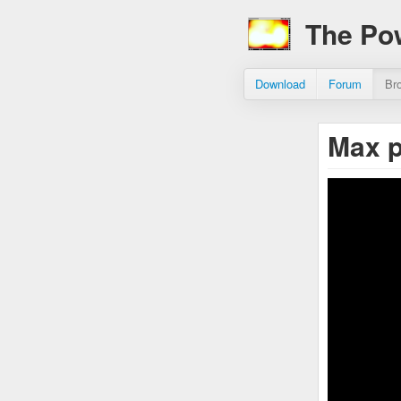
The Po
Download
Forum
Br
Max 