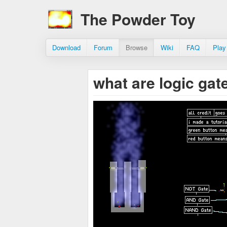
The Powder Toy
Download
Forum
Browse
Wiki
FAQ
Play
what are logic gate