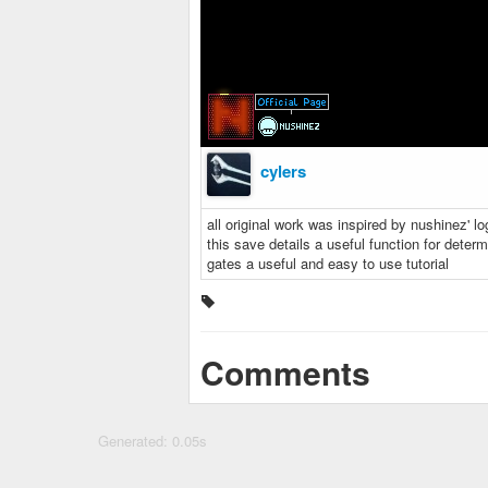
cylers
all original work was inspired by nushinez' lo
this save details a useful function for determi
gates a useful and easy to use tutorial
Comments
Generated: 0.05s