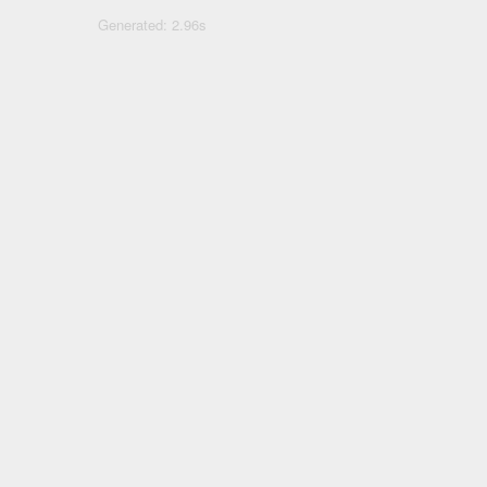
Generated: 2.96s