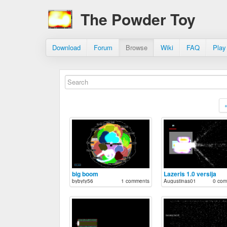
The Powder Toy
Download
Forum
Browse
Wiki
FAQ
Play
big boom
Lazeris 1.0 versija
bybyty56
1 comments
Augustinas01
0 com