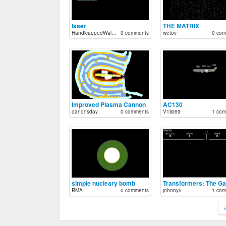
laser
THE MATRIX
HandicappedWalrus
0 comments
wetoy
0 com
Improved Plasma Cannon
AC130
ganonsday
0 comments
V1lj069
1 com
simple nucleary bomb
Transformers: The G
RMA
0 comments
johnny5
1 com