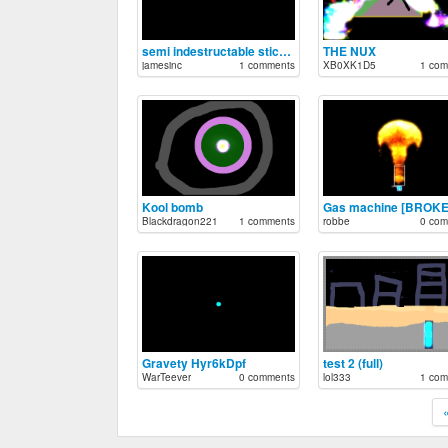
semi indestructable stickman
THE NUX
jamesinc
1 comments
XB0XK1D5
1 com
Kool bomb
Gas machine [BROKE
Blackdragon221
1 comments
robbe
0 com
Gravety Hyr6kDpf
test 2 (full)
WarTeever
0 comments
lol333
1 com