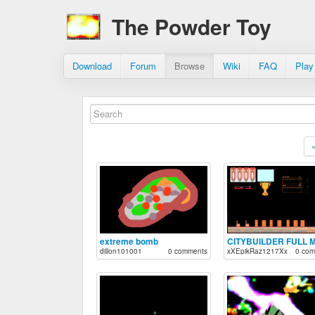
The Powder Toy
Download
Forum
Browse
Wiki
FAQ
Play
extreme bomb
dillon101001
0 comments
xXEpikRaz1217Xx
0 com