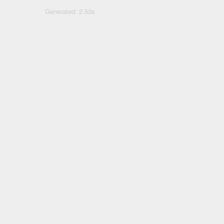
Generated: 2.53s