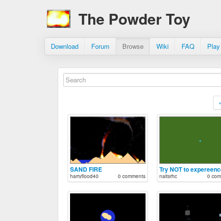
The Powder Toy
Download
Forum
Browse
Wiki
FAQ
Play
SAND FIRE
harryflood40
0 comments
naitsrhc
0 com