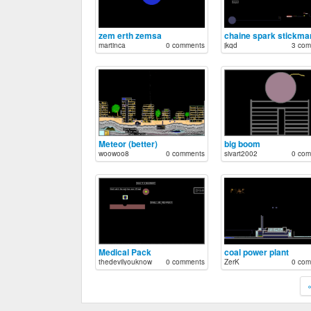
zem erth zemsa
martinca
0 comments
jkqd
3 com
Meteor (better)
big boom
woowoo8
0 comments
sivart2002
0 com
Medical Pack
coal power plant
thedevilyouknow
0 comments
ZerK
0 com