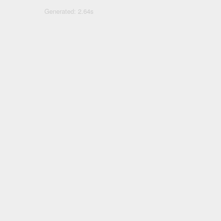
Generated: 2.64s