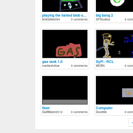
playing the hatted blob on ds
big bang 2
8083886094
0 comments
SFStudios
5 com
gas tank 1.0
SyFi - RCL
mattieshdow
0 comments
WOB5
0 com
floor
Computer
DaWillster2012
0 comments
Doolittle
0 com