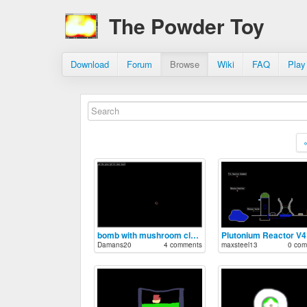
The Powder Toy
Download
Forum
Browse
Wiki
FAQ
Play
bomb with mushroom cloud
Plutonium Reactor V4
Damans20
4 comments
maxsteel13
0 com