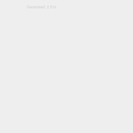
Generated: 2.51s