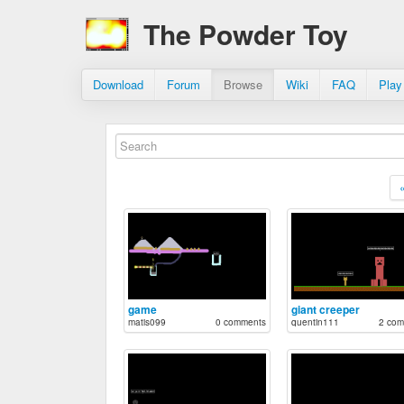
The Powder Toy
Download
Forum
Browse
Wiki
FAQ
Play
game
giant creeper
matis099
0 comments
quentin111
2 com