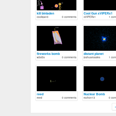
kill binladen
Cool Gun xVIPERx1
cooligan3
0 comments
xVIPERx1
1 com
fireworks bomb
distant planet
w3sl3y
0 comments
joshuarosales
1 com
reed
Nuclear Bomb
reed
0 comments
rochon13
0 com