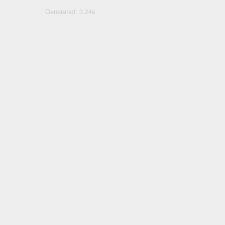
Generated: 3.24s