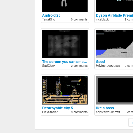
Android 25
Dyson Airblade Prem
TerraKing
0 comments
niceblack
3 com
The screen you can smash
Good
SadClock
2 comments
MrMiner2002asss
0 com
Destroyable city 5
like a boss
PlayStasion
3 comments
popstaryouknowit
0 com