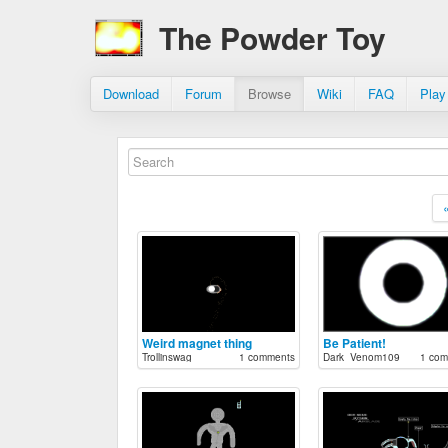
The Powder Toy
Download
Forum
Browse
Wiki
FAQ
Play
Weird magnet thing
Be Patient!
Trollinswag
1 comments
Dark_Venom109
1 com