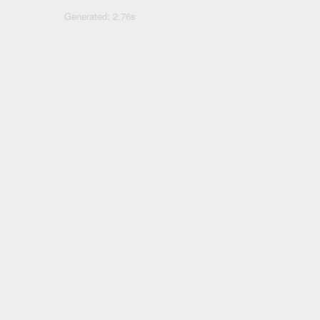
Generated: 2.76s