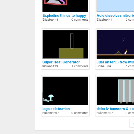
Exploding things to happy
Acid dissolves nitro. i
Eliasbw444
0 comments
Eliasbw444
0 com
Super Heat Generator
kieranb123
1 comments
Shiba_Inu
0 com
logo celebration
nukeman07
0 comments
nukeman07
0 com