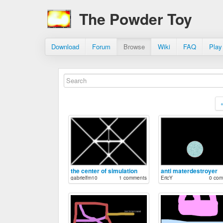
The Powder Toy
Download
Forum
Browse
Wiki
FAQ
Play
the center of simulation
anti materdestroyer
gabrielfm10
1 comments
EricY
0 com