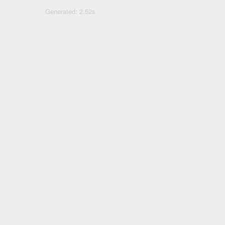
Generated: 2.52s